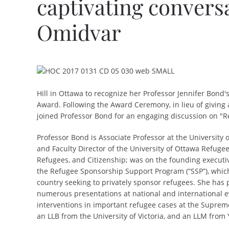
captivating convers
Omidvar
Hill in Ottawa to recognize her Professor Jennifer Bond'
Award.
Following the Award Ceremony, in lieu of giving
joined Professor Bond for
an engaging discussion on "R
Professor Bond is Associate Professor at the University 
and Faculty Director of the University of Ottawa Refugee
Refugees, and Citizenship; was on the founding executiv
the Refugee Sponsorship Support Program (“SSP”), which
country seeking to privately sponsor refugees. She has
numerous presentations at national and international ev
interventions in important refugee cases at the Suprem
an LLB from the University of Victoria, and an LLM from 