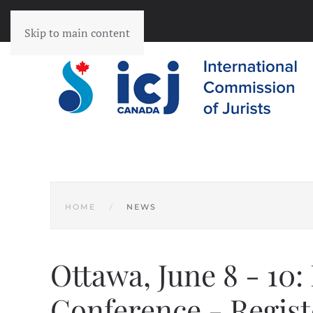
Skip to main content
HOME
NEWS
Ottawa, June 8 - 10:
Conference - Regist