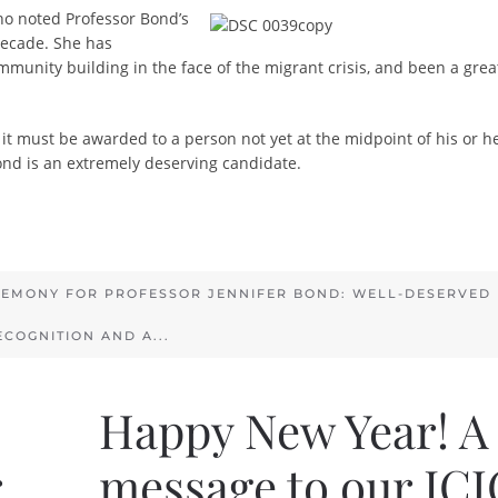
o noted Professor Bond’s
decade. She has
munity building in the face of the migrant crisis, and been a grea
it must be awarded to a person not yet at the midpoint of his or he
nd is an extremely deserving candidate.
EMONY FOR PROFESSOR JENNIFER BOND: WELL-DESERVED
ECOGNITION AND A...
Happy New Year! A
r
message to our ICJ