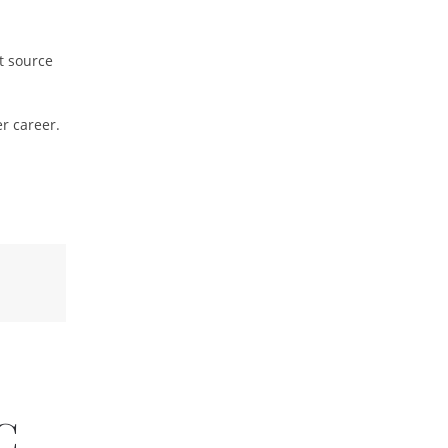
t source
r career.
C