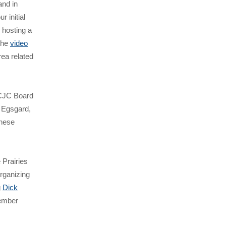
and in
r initial
 hosting a
the
video
rea related
 ICJC Board
 Egsgard,
these
e Prairies
rganizing
g
Dick
member