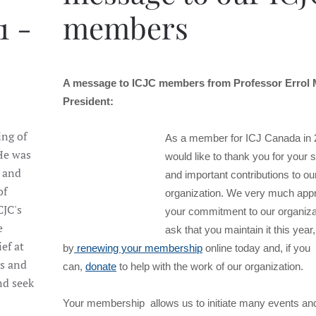
1 -
members
A message to ICJC members from Professor Errol
President:
ing of
As a member for ICJ Canada in 2
 He was
would like to thank you for your 
 and
and important contributions to ou
of
organization. We very much appr
CJC's
your commitment to our organiza
e
ask that you maintain it this year,
ef at
by
renewing your membership
online today and, if you
es and
can,
donate
to help with the work of our organization.
nd seek
Your membership allows us to initiate many events and 