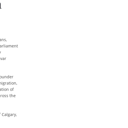
a
ans,
arliament
y
dvar
 Founder
igration,
ation of
ross the
 Calgary,