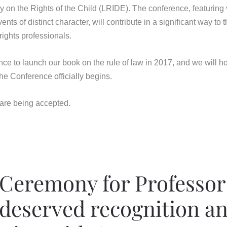
y on the Rights of the Child (LRIDE). The conference, featuring
ts of distinct character, will contribute in a significant way to 
ights professionals.
nce to launch our book on the rule of law in 2017, and we will h
e Conference officially begins.
 are being accepted.
Ceremony for Professor
-deserved recognition an