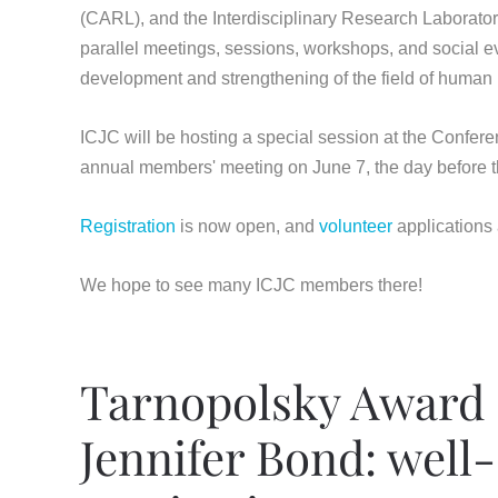
(CARL), and the Interdisciplinary Research Laborator
parallel meetings, sessions, workshops, and social even
development and strengthening of the field of human r
ICJC will be hosting a special session at the Confere
annual members' meeting on June 7, the day before th
Registration
is now open, and
volunteer
applications
We hope to see many ICJC members there!
Tarnopolsky Award 
Jennifer Bond: well