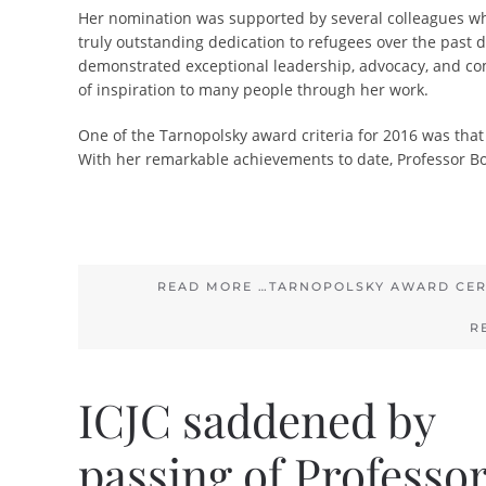
Her nomination was supported by several colleagues wh
truly outstanding dedication to refugees over the past 
demonstrated exceptional leadership, advocacy, and com
of inspiration to many people through her work.
One of the Tarnopolsky award criteria for 2016 was that 
With her remarkable achievements to date, Professor Bo
READ MORE …TARNOPOLSKY AWARD CER
R
ICJC saddened by
passing of Professo