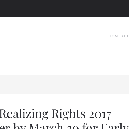
HOME
AB
 Realizing Rights 2017
er by March 30 for Early