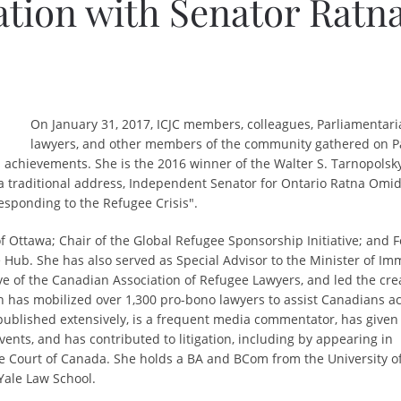
ation with Senator Ratn
On January 31, 2017, ICJC members, colleagues, Parliamentari
lawyers, and other members of the community gathered on P
s achievements. She is
the 2016 winner of the Walter S. Tarnopolsk
 a traditional address, Independent Senator for Ontario Ratna Omi
esponding to the Refugee Crisis"
.
of Ottawa; Chair of the Global Refugee Sponsorship Initiative; and
 Hub. She has also served as Special Advisor to the Minister of Imm
e of the Canadian Association of Refugee Lawyers, and led the cre
 has mobilized over 1,300 pro-bono lawyers to assist Canadians ac
 published extensively, is a frequent media commentator, has given
ents, and has contributed to litigation, including by appearing in
e Court of Canada. She holds a BA and BCom from the University of
Yale Law School.