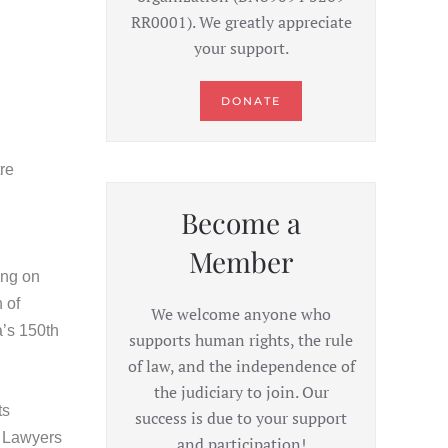
RR0001). We greatly appreciate
your support.
DONATE
re
Become a
Member
ing on
 of
We welcome anyone who
a’s 150th
supports human rights, the rule
of law, and the independence of
the judiciary to join. Our
ts
success is due to your support
e Lawyers
and participation!