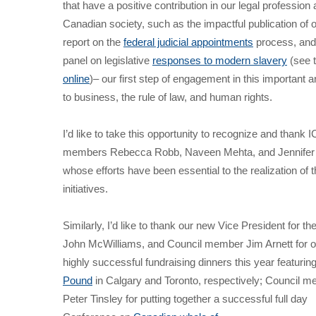
that have a positive contribution in our legal profession 
Canadian society, such as the impactful publication of ou
report on the
federal judicial appointments
process, and
panel on legislative
responses to modern slavery
(see 
online
)– our first step of engagement in this important a
to business, the rule of law, and human rights.
I’d like to take this opportunity to recognize and thank
members Rebecca Robb, Naveen Mehta, and Jennifer
whose efforts have been essential to the realization of 
initiatives.
Similarly, I’d like to thank our new Vice President for th
John McWilliams, and Council member Jim Arnett for o
highly successful fundraising dinners this year featurin
Pound
in Calgary and Toronto, respectively; Council 
Peter Tinsley for putting together a successful full day