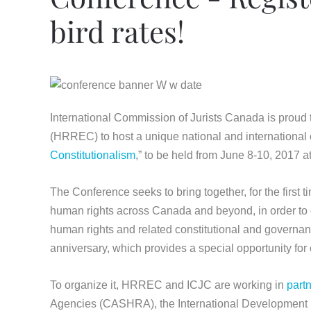
bird rates!
International Commission of Jurists Canada is proud
(HRREC) to host a unique national and international 
Constitutionalism
,” to be held from June 8-10, 2017 at
The Conference seeks to bring together, for the first t
human rights across Canada and beyond, in order to di
human rights and related constitutional and governa
anniversary, which provides a special opportunity for 
To organize it, HRREC and ICJC are working in
part
Agencies (CASHRA), the International Development 