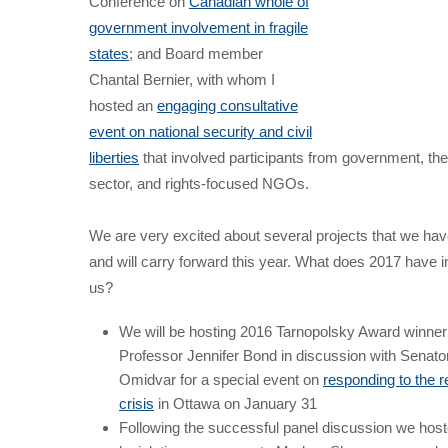
Conference on
Canadian whole of
government involvement in fragile
states
; and Board member
Chantal Bernier, with whom I
hosted an
engaging consultative
event on national security and civil
liberties
that involved participants from government, the
sector, and rights-focused NGOs.
We are very excited about several projects that we have
and will carry forward this year. What does 2017 have in
us?
We will be hosting 2016 Tarnopolsky Award winner
Professor Jennifer Bond in discussion with Senato
Omidvar for a special event on
responding to the 
crisis
in Ottawa on January 31
Following the successful panel discussion we hos