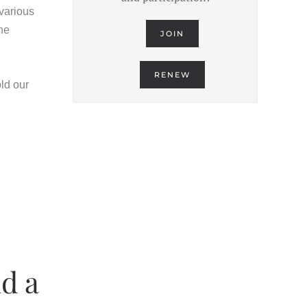
 various
the
JOIN
RENEW
old our
d a