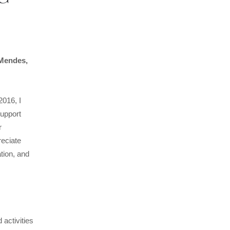
 Mendes,
016, I
support
r
eciate
tion, and
activities