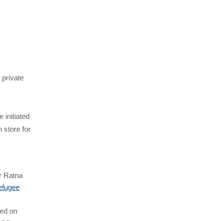
 private
 initiated
 store for
r Ratna
refugee
ted on