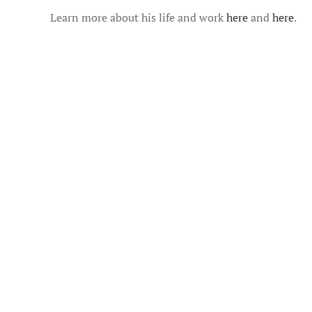
Learn more about his life and work
here
and
here
.