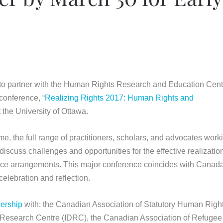
 to partner with the Human Rights Research and Education Cent
conference, “
Realizing Rights 2017: Human Rights and
 the University of Ottawa.
ime, the full range of practitioners, scholars, and advocates work
scuss challenges and opportunities for the effective realization
nce arrangements. This major conference coincides with Canad
celebration and reflection.
nership
with: the Canadian Association of Statutory Human Righ
Research Centre (IDRC), the Canadian Association of Refuge