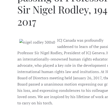
Sir Nigel Rodley, 194
2017
ICJ Canada was profoundly
saddened to learn of the pass
Professor Sir Nigel Rodley, President of ICJ Geneva.
an internationally-renowned human rights educator
advocate, who played a key role in the development 
international human rights law and insitutions. At I
Board of Directors meeting held January 26, 2017, th
Board passed a unanimous motion expressing our gri
his loss, and expressing condolences to his colleagu
loved ones. We are inspired by his lifetime of work a
to carry on his torch.