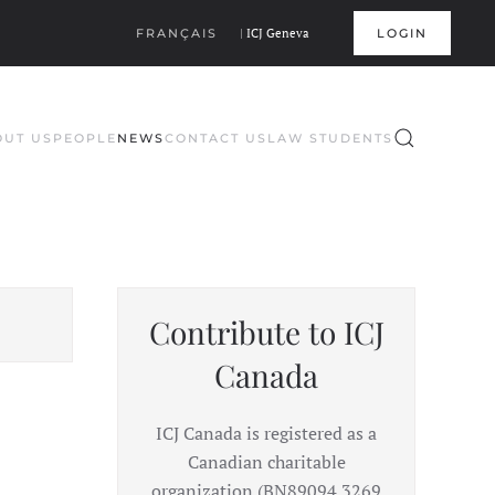
FRANÇAIS
|
ICJ Geneva
LOGIN
OUT US
PEOPLE
NEWS
CONTACT US
LAW STUDENTS
Contribute to ICJ
Canada
ICJ Canada is registered as a
Canadian charitable
organization (BN89094 3269