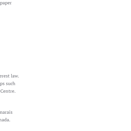
 paper
rest law.
ups such
 Centre.
marais
nada.