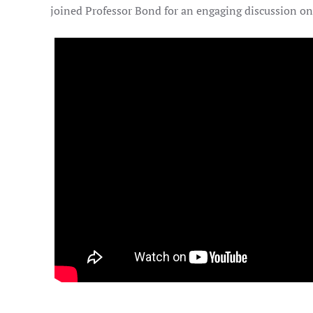
joined Professor Bond for an engaging discussion on 