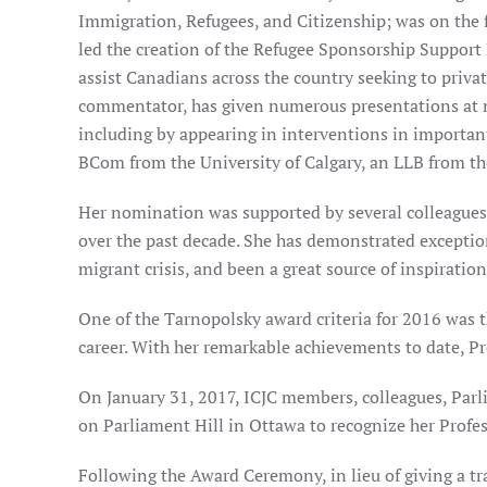
Immigration, Refugees, and Citizenship; was on the 
led the creation of the Refugee Sponsorship Support
assist Canadians across the country seeking to privat
commentator, has given numerous presentations at na
including by appearing in interventions in importan
BCom from the University of Calgary, an LLB from th
Her nomination was supported by several colleagues
over the past decade. She has demonstrated exceptio
migrant crisis, and been a great source of inspirati
One of the Tarnopolsky award criteria for 2016 was t
career. With her remarkable achievements to date, P
On January 31, 2017, ICJC members, colleagues, Par
on Parliament Hill in Ottawa to recognize her Profe
Following the Award Ceremony, in lieu of giving a t