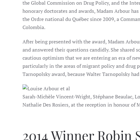
the Global Commission on Drug Policy, and the Int
honorary doctorates and awards, Madam Arbour has b
the Ordre national du Québec since 2009, a Command
Colombia.
After being presented with the award, Madam Arbour 
and answered their questions candidly. She shared s
cautious optimism that we are entering an era of ne
particularly in the areas of migrant policy and drug po
Tarnopolsky award, because Walter Tarnopolsky had b
Sarah-Michèle Vincent-Wright, Stéphane Beaulac, Lou
Nathalie Des Rosiers, at the reception in honour o
2014 Winner Robin S