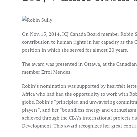
On Nov. 15, 2014, ICJ Canada Board member Robin Su
contribution to human rights in her capacity as the 
position in which she served for almost 20 years.
The award was presented in Ottawa, at the Canadian 
member Errol Mendes.
Robin’s nomination was supported by heartfelt lette
Africa who had had the opportunity to work with Rob
globe. Robin’s “principled and unwavering commitment
players”, and her “boundless energy and enthusiasm” 
achieved through the CBA’s international projects du
Development. This award recognizes her great contrib