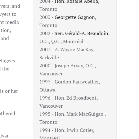
2004 -
Hon. Rosalie Abella
,
yers, and
Toronto
wyers to
2003 -
Georgette Gagnon
,
ent media
Toronto
tion,
2002 -
Sen. Gérald-A. Beaudoin
,
 and
O.C., Q.C., Montréal
2001 - A. Wayne MacKay,
Sackville
efugees
2000 - Joseph Arvay, Q.C.,
f the
Vancouver
1997 - Gordon Fairweather,
Ottawa
is or her
1996 - Hon. Ed Broadbent,
Vancouver
athered
1995 - Hon. Mark MacGuigan ,
Toronto
1994 - Hon. Irwin Cotler,
dvar
Montréal