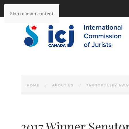
Skip to main content
HOME
ABOUT US
TARNOPOLSKY AWA
2017 Winner Senator