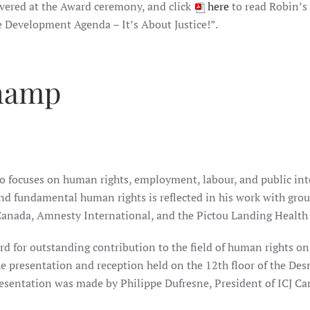
vered at the Award ceremony, and click
here
to read Robin’s
e Development Agenda – It’s About Justice!”.
Champ
 focuses on human rights, employment, labour, and public inte
and fundamental human rights is reflected in his work with gro
 Canada, Amnesty International, and the Pictou Landing Health
 for outstanding contribution to the field of human rights on
e presentation and reception held on the 12th floor of the Des
esentation was made by Philippe Dufresne, President of ICJ Ca