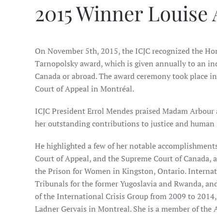
2015 Winner Louise 
On November 5th, 2015, the ICJC recognized the Hono
Tarnopolsky award, which is given annually to an in
Canada or abroad. The award ceremony took place in 
Court of Appeal in Montréal.
ICJC President Errol Mendes praised Madam Arbour a
her outstanding contributions to justice and human 
He highlighted a few of her notable accomplishments:
Court of Appeal, and the Supreme Court of Canada, a
the Prison for Women in Kingston, Ontario. Internati
Tribunals for the former Yugoslavia and Rwanda, an
of the International Crisis Group from 2009 to 2014,
Ladner Gervais in Montreal. She is a member of the A