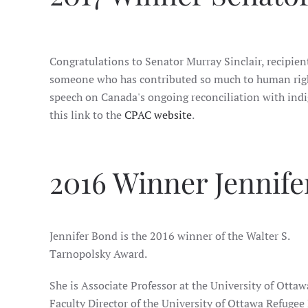
Congratulations to Senator Murray Sinclair, recipien
someone who has contributed so much to human right
speech on Canada's ongoing reconciliation with indig
this link to the
CPAC website
.
2016 Winner Jennif
Jennifer Bond is the 2016 winner of the Walter S.
Tarnopolsky Award.
She is Associate Professor at the University of Otta
Faculty Director of the University of Ottawa Refugee 