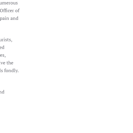
numerous
fficer of
Spain and
rists,
sed
es,
ive the
s fondly.
and