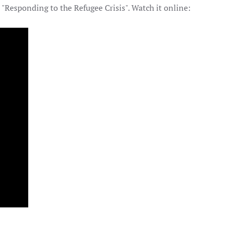
"Responding to the Refugee Crisis". Watch it online: