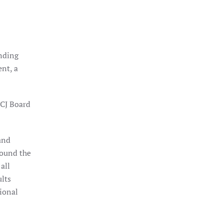
nding
nt, a
ICJ Board
and
round the
all
ults
tional