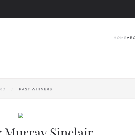
HOME
AB
RD
PAST WINNERS
 Murray Sinclair