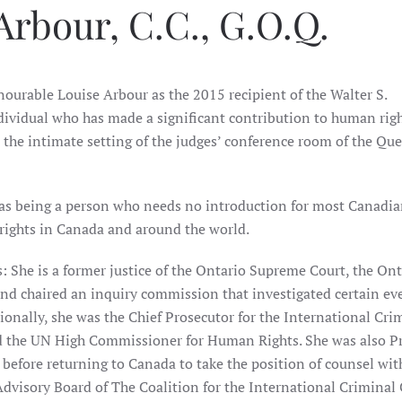
Arbour, C.C., G.O.Q.
urable Louise Arbour as the 2015 recipient of the Walter S.
dividual who has made a significant contribution to human righ
the intimate setting of the judges’ conference room of the Qu
s being a person who needs no introduction for most Canadia
rights in Canada and around the world.
 She is a former justice of the Ontario Supreme Court, the Ont
nd chaired an inquiry commission that investigated certain ev
onally, she was the Chief Prosecutor for the International Cri
d the UN High Commissioner for Human Rights. She was also P
 before returning to Canada to take the position of counsel wi
dvisory Board of The Coalition for the International Criminal 