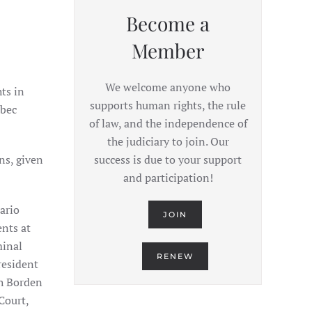
Become a
Member
We welcome anyone who
ts in
supports human rights, the rule
ebec
of law, and the independence of
the judiciary to join. Our
ns, given
success is due to your support
and participation!
ario
JOIN
ents at
minal
RENEW
resident
th Borden
Court,