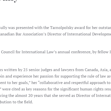
lly was presented with the Tarnolpolsky award for her outsta
Canadian Bar Association’s Director of International Developme
Council for International Law’s annual conference, by fellow 
rs written by 25 senior judges and lawyers from Canada, Asia, 
in and experience her passion for supporting the rule of law a
 to her goals,” her “collaborative and respectful approach to 
were cited as key reasons for the significant human rights res
ring the almost 20 years that she served as Director of Interna
ution to the field.