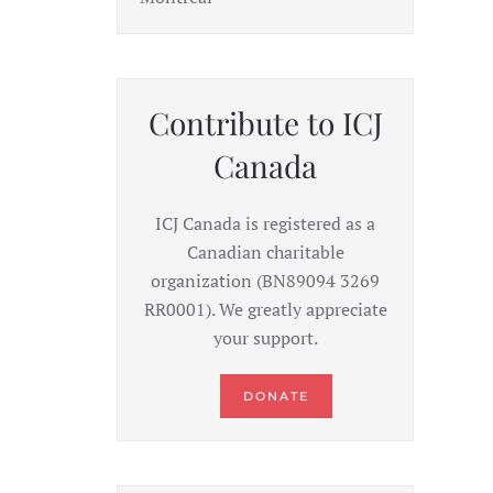
Contribute to ICJ
Canada
ICJ Canada is registered as a
Canadian charitable
organization (BN89094 3269
RR0001). We greatly appreciate
your support.
DONATE