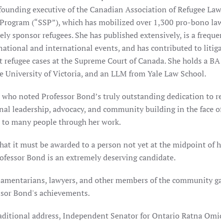
founding executive of the Canadian Association of Refugee Law
 Program (“SSP”), which has mobilized over 1,300 pro-bono la
ely sponsor refugees. She has published extensively, is a frequ
tional and international events, and has contributed to litiga
t refugee cases at the Supreme Court of Canada. She holds a BA
e University of Victoria, and an LLM from Yale Law School.
 who noted Professor Bond’s truly outstanding dedication to r
nal leadership, advocacy, and community building in the face o
on to many people through her work.
hat it must be awarded to a person not yet at the midpoint of h
rofessor Bond is an extremely deserving candidate.
liamentarians, lawyers, and other members of the community g
ssor Bond's achievements.
raditional address, Independent Senator for Ontario Ratna Omi