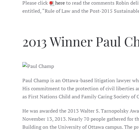
Please click
here
to read the comments Robin deli
entitled, “Rule of Law and the Post-2015 Sustainabl
2013 Winner Paul 
Paul Champ is an Ottawa-based litigation lawyer who
His commitment to the protection of civil liberties 
as First Nations Child and Family Caring Society of
He was awarded the 2013 Walter S. Tarnopolsky Award
November 13, 2013. Nearly 70 people gathered for th
Building on the University of Ottawa campus. The pr