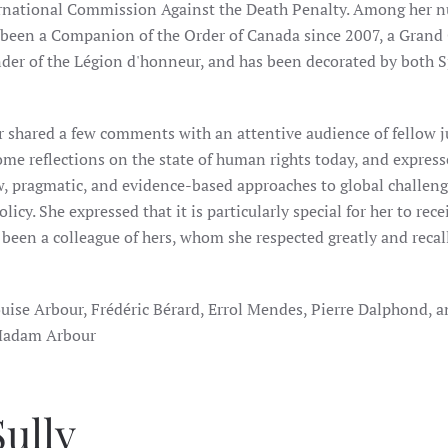
ernational Commission Against the Death Penalty. Among her 
een a Companion of the Order of Canada since 2007, a Grand O
er of the Légion d'honneur, and has been decorated by both 
shared a few comments with an attentive audience of fellow ju
ome reflections on the state of human rights today, and expres
w, pragmatic, and evidence-based approaches to global challeng
licy. She expressed that it is particularly special for her to rece
een a colleague of hers, whom she respected greatly and recall
ise Arbour, Frédéric Bérard, Errol Mendes, Pierre Dalphond, 
f Madam Arbour
ully