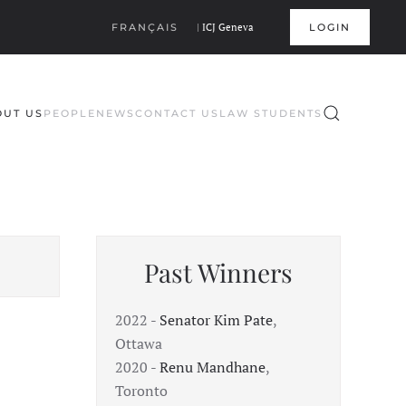
FRANÇAIS
|
ICJ Geneva
LOGIN
OUT US
PEOPLE
NEWS
CONTACT US
LAW STUDENTS
Past Winners
2022 -
Senator Kim Pate
,
Ottawa
2020 -
Renu Mandhane
,
Toronto