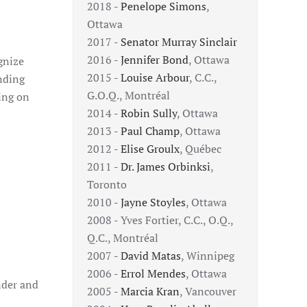
2018 -
Penelope Simons
,
Ottawa
2017 -
Senator Murray Sinclair
2016 -
Jennifer Bond
, Ottawa
gnize
2015 -
Louise Arbour
, C.C.,
nding
G.O.Q., Montréal
ing on
2014 -
Robin Sully
, Ottawa
2013 -
Paul Champ
, Ottawa
2012 -
Elise Groulx
, Québec
2011 -
Dr. James Orbinksi
,
Toronto
2010 -
Jayne Stoyles
, Ottawa
2008 - Yves Fortier, C.C., O.Q.,
Q.C., Montréal
2007 -
David Matas
, Winnipeg
2006 -
Errol Mendes
, Ottawa
nder and
2005 -
Marcia Kran
, Vancouver