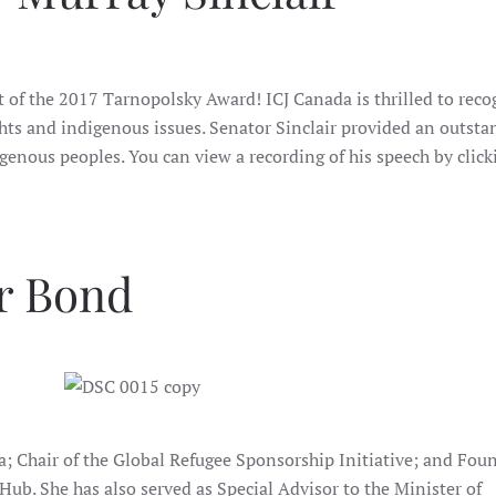
t of the 2017 Tarnopolsky Award! ICJ Canada is thrilled to reco
s and indigenous issues. Senator Sinclair provided an outsta
enous peoples. You can view a recording of his speech by click
er Bond
wa; Chair of the Global Refugee Sponsorship Initiative; and Fou
Hub. She has also served as Special Advisor to the Minister of