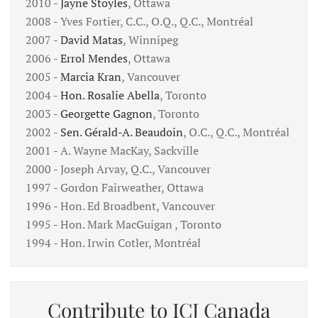
2010 -
Jayne Stoyles
, Ottawa
2008 - Yves Fortier, C.C., O.Q., Q.C., Montréal
2007 -
David Matas
, Winnipeg
2006 -
Errol Mendes
, Ottawa
2005 -
Marcia Kran
, Vancouver
2004 -
Hon. Rosalie Abella
, Toronto
2003 -
Georgette Gagnon
, Toronto
2002 -
Sen. Gérald-A. Beaudoin
, O.C., Q.C., Montréal
2001 - A. Wayne MacKay, Sackville
2000 - Joseph Arvay, Q.C., Vancouver
1997 - Gordon Fairweather, Ottawa
1996 - Hon. Ed Broadbent, Vancouver
1995 - Hon. Mark MacGuigan , Toronto
1994 - Hon. Irwin Cotler, Montréal
Contribute to ICJ Canada