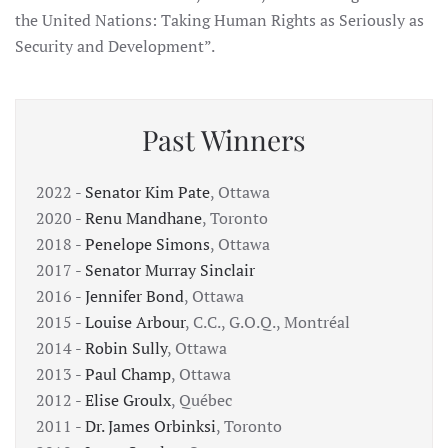
the United Nations: Taking Human Rights as Seriously as
Security and Development”.
Past Winners
2022 -
Senator Kim Pate
, Ottawa
2020 -
Renu Mandhane
, Toronto
2018 -
Penelope Simons
, Ottawa
2017 -
Senator Murray Sinclair
2016 -
Jennifer Bond
, Ottawa
2015 -
Louise Arbour
, C.C., G.O.Q., Montréal
2014 -
Robin Sully
, Ottawa
2013 -
Paul Champ
, Ottawa
2012 -
Elise Groulx
, Québec
2011 -
Dr. James Orbinksi
, Toronto