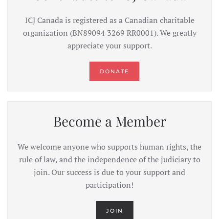
ICJ Canada is registered as a Canadian charitable
organization (BN89094 3269 RR0001). We greatly
appreciate your support.
DONATE
Become a Member
We welcome anyone who supports human rights, the
rule of law, and the independence of the judiciary to
join. Our success is due to your support and
participation!
JOIN