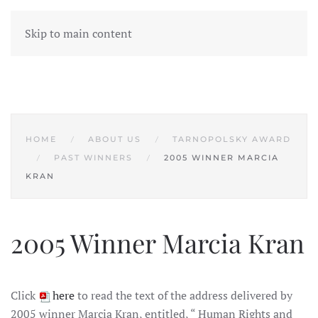
Skip to main content
HOME
ABOUT US
TARNOPOLSKY AWARD
PAST WINNERS
2005 WINNER MARCIA
KRAN
2005 Winner Marcia Kran
Click
here
to read the text of the address delivered by
2005 winner Marcia Kran, entitled, “ Human Rights and