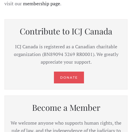
visit our
membership page
.
Contribute to ICJ Canada
ICJ Canada is registered as a Canadian charitable
organization (BN89094 3269 RR0001). We greatly
appreciate your support.
DONATE
Become a Member
We welcome anyone who supports human rights, the
rule of law, and the independence of the judiciary to