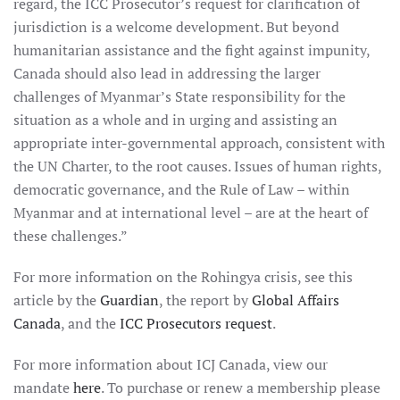
regard, the ICC Prosecutor’s request for clarification of
jurisdiction is a welcome development. But beyond
humanitarian assistance and the fight against impunity,
Canada should also lead in addressing the larger
challenges of Myanmar’s State responsibility for the
situation as a whole and in urging and assisting an
appropriate inter-governmental approach, consistent with
the UN Charter, to the root causes. Issues of human rights,
democratic governance, and the Rule of Law – within
Myanmar and at international level – are at the heart of
these challenges.”
For more information on the Rohingya crisis, see this
article by the
Guardian
, the report by
Global Affairs
Canada
, and the
ICC Prosecutors request
.
For more information about ICJ Canada, view our
mandate
here
. To purchase or renew a membership please