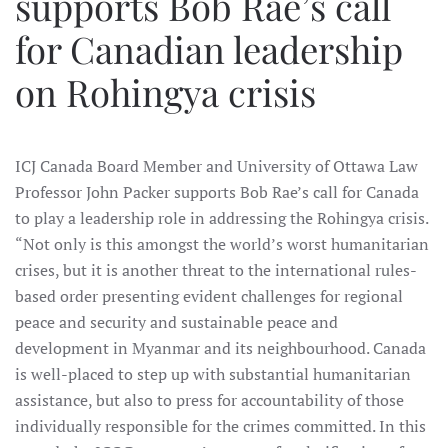
supports Bob Rae’s call
for Canadian leadership
on Rohingya crisis
ICJ Canada Board Member and University of Ottawa Law
Professor John Packer supports Bob Rae’s call for Canada
to play a leadership role in addressing the Rohingya crisis.
“Not only is this amongst the world’s worst humanitarian
crises, but it is another threat to the international rules-
based order presenting evident challenges for regional
peace and security and sustainable peace and
development in Myanmar and its neighbourhood. Canada
is well-placed to step up with substantial humanitarian
assistance, but also to press for accountability of those
individually responsible for the crimes committed. In this