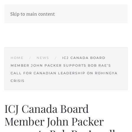
Skip to main content
HOME
NEWS
ICJ CANADA BOARD
MEMBER JOHN PACKER SUPPORTS BOB RAE’S
CALL FOR CANADIAN LEADERSHIP ON ROHINGYA
CRISIS
ICJ Canada Board
Member John Packer