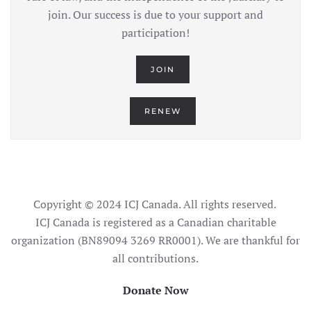
join. Our success is due to your support and
participation!
JOIN
RENEW
Copyright © 2024 ICJ Canada. All rights reserved.
ICJ Canada is registered as a Canadian charitable
organization (BN89094 3269 RR0001). We are thankful for
all contributions.
Donate Now