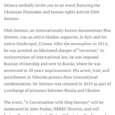
Ottawa cordially invite you to an event featuring the
Ukrainian filmmaker and human rights activist Oleh
Sentsov.
Oleh Sentsov, an internationally known documentary film
director, was an active Maidan supporter, in Kyïv and his
native Simferopol, Crimea. After the annexation in 2014,
he was arrested on fabricated charges of “terrorism.” In
contravention of international law, he was imposed
Russian citizenship and sent to Russia, where he was
sentenced to 20 years imprisonment. His arrest, trial, and
punishment in Siberian prisons drew international
condemnation. Mr Sentsov was released in 2019 as part of
a exchange of prisoners between Russia and Ukraine.
The event, “A Conversation with Oleg Sentsov” will be
moderated by John Packer, HRREC Director, and will