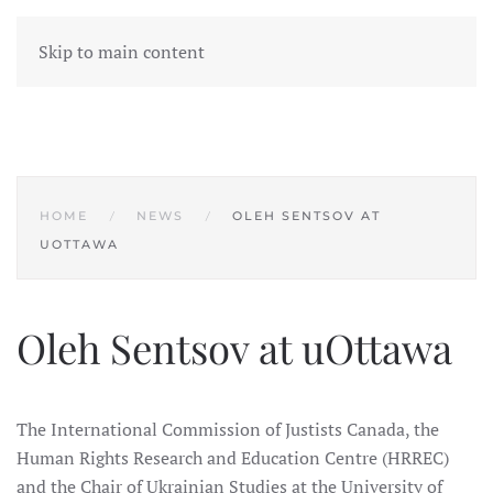
Skip to main content
HOME
NEWS
OLEH SENTSOV AT
UOTTAWA
Oleh Sentsov at uOttawa
The International Commission of Justists Canada, the
Human Rights Research and Education Centre (HRREC)
and the Chair of Ukrainian Studies at the University of