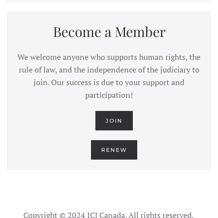
Become a Member
We welcome anyone who supports human rights, the
rule of law, and the independence of the judiciary to
join. Our success is due to your support and
participation!
JOIN
RENEW
Copyright © 2024 ICJ Canada. All rights reserved.