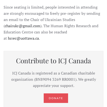
Since seating is limited, people interested in attending
are strongly encouraged to freely pre-register by sending
an email to the Chair of Ukrainian Studies
(
chairukr@gmail.com
). The Human Rights Research and
Education Centre can also be reached
at
hrrec@uottawa.ca
.
Contribute to ICJ Canada
ICJ Canada is registered as a Canadian charitable
organization (BN89094 3269 RR0001). We greatly
appreciate your support.
DONATE