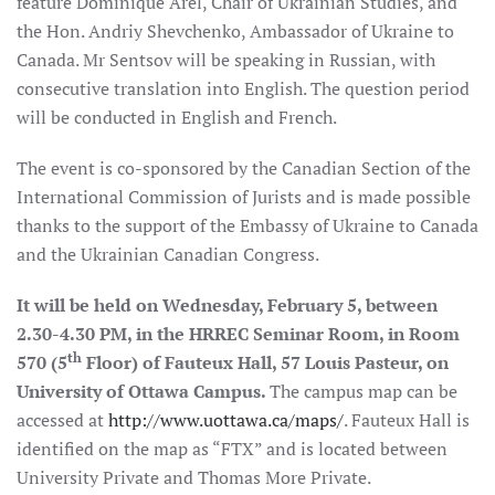
feature Dominique Arel, Chair of Ukrainian Studies, and
the Hon. Andriy Shevchenko, Ambassador of Ukraine to
Canada. Mr Sentsov will be speaking in Russian, with
consecutive translation into English. The question period
will be conducted in English and French.
The event is co-sponsored by the Canadian Section of the
International Commission of Jurists and is made possible
thanks to the support of the Embassy of Ukraine to Canada
and the Ukrainian Canadian Congress.
It will be held on Wednesday, February 5, between
2.30-4.30 PM, in the HRREC Seminar Room, in Room
th
570 (5
Floor) of Fauteux Hall, 57 Louis Pasteur, on
University of Ottawa Campus.
The campus map can be
accessed at
http://www.uottawa.ca/maps/
. Fauteux Hall is
identified on the map as “FTX” and is located between
University Private and Thomas More Private.