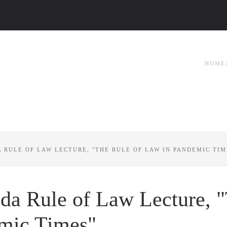
HOME
A RULE OF LAW LECTURE, "THE RULE OF LAW IN PANDEMIC TIM
ada Rule of Law Lecture, 
emic Times"