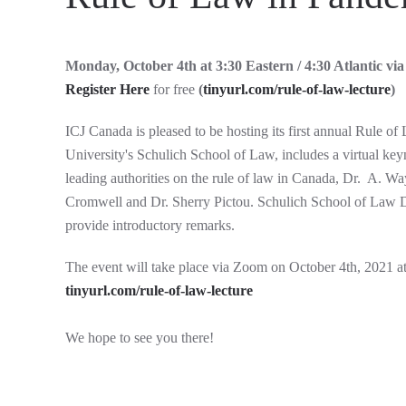
Monday, October 4th at 3:30 Eastern / 4:30 Atlantic v
Register Here
for free
(
tinyurl.com/rule-of-law-lecture
)
ICJ Canada is pleased to be hosting its first annual Rule o
University's Schulich School of Law, includes a virtual ke
leading authorities on the rule of law in Canada, Dr. A. 
Cromwell and Dr. Sherry Pictou. Schulich School of Law 
provide introductory remarks.
The event will take place via Zoom on October 4th, 2021 at 
tinyurl.com/rule-of-law-lecture
We hope to see you there!