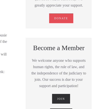
greatly appreciate your support.
DONATE
ousie
f the
Become a Member
will
We welcome anyone who supports
human rights, the rule of law, and
nk:
the independence of the judiciary to
join. Our success is due to your
support and participation!
JOIN