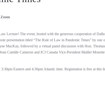
ia Zoom
f Law Lecture! The event, hosted with the generous cooperation of Dalh
ynote presentation titled “The Rule of Law in Pandemic Times” by one o
Wayne MacKay, followed by a virtual panel discussion with Hon. Thomas
Dean Camille Cameron and ICJ Canada Vice-President Maillet Monette 
3:30pm Eastern and 4:30pm Atlantic time. Registration is free at this li