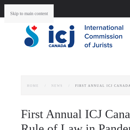
Skip to main content
HOME
NEWS
FIRST ANNUAL ICJ CANAD
First Annual ICJ Can
Rule of Law in Pand