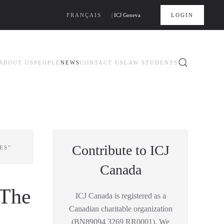
FRANÇAIS
|
ICJ Geneva
LOGIN
ABOUT US
PEOPLE
NEWS
CONTACT US
LAW STUDENTS
Contribute to ICJ
ES"
Canada
"The
ICJ Canada is registered as a
Canadian charitable organization
(BN89094 3269 RR0001). We