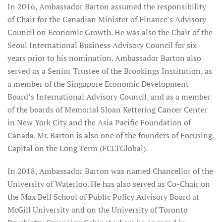
In 2016, Ambassador Barton assumed the responsibility
of Chair for the Canadian Minister of Finance’s Advisory
Council on Economic Growth. He was also the Chair of the
Seoul International Business Advisory Council for six
years prior to his nomination. Ambassador Barton also
served as a Senior Trustee of the Brookings Institution, as
a member of the Singapore Economic Development
Board’s International Advisory Council, and as a member
of the boards of Memorial Sloan Kettering Cancer Center
in New York City and the Asia Pacific Foundation of
Canada. Mr. Barton is also one of the founders of Focusing
Capital on the Long Term (FCLTGlobal).
In 2018, Ambassador Barton was named Chancellor of the
University of Waterloo. He has also served as Co-Chair on
the Max Bell School of Public Policy Advisory Board at
McGill University and on the University of Toronto