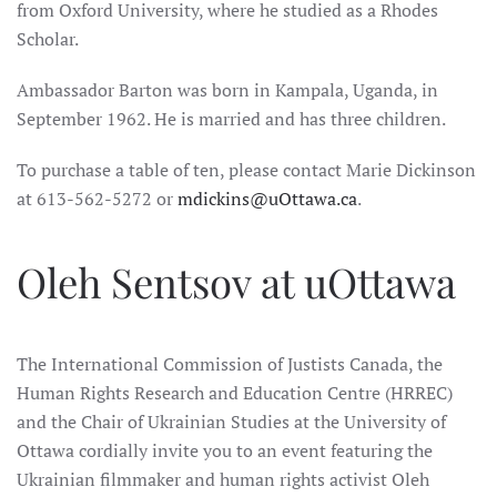
from Oxford University, where he studied as a Rhodes
Scholar.
Ambassador Barton was born in Kampala, Uganda, in
September 1962. He is married and has three children.
To purchase a table of ten, please contact Marie Dickinson
at 613-562-5272 or
mdickins@uOttawa.ca
.
Oleh Sentsov at uOttawa
The International Commission of Justists Canada, the
Human Rights Research and Education Centre (HRREC)
and the Chair of Ukrainian Studies at the University of
Ottawa cordially invite you to an event featuring the
Ukrainian filmmaker and human rights activist Oleh