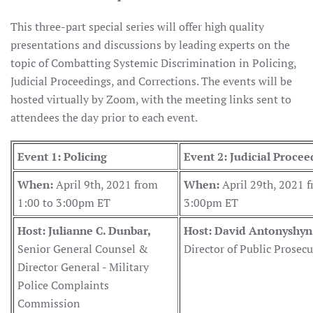
This three-part special series will offer high quality
presentations and discussions by leading experts on the
topic of Combatting Systemic Discrimination in Policing,
Judicial Proceedings, and Corrections. The events will be
hosted virtually by Zoom, with the meeting links sent to
attendees the day prior to each event.
Event 1: Policing
Event 2: Judicial Procee
When:
April 9th, 2021 from
When:
April 29th, 2021 f
1:00 to 3:00pm ET
3:00pm ET
Host: Julianne C. Dunbar,
Host: David Antonyshyn
Senior General Counsel &
Director of Public Prosec
Director General - Military
Police Complaints
Commission