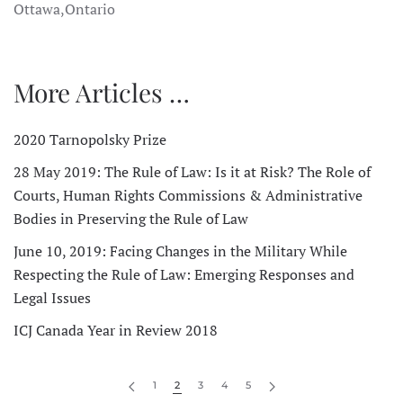
Ottawa,Ontario
More Articles …
2020 Tarnopolsky Prize
28 May 2019: The Rule of Law: Is it at Risk? The Role of
Courts, Human Rights Commissions & Administrative
Bodies in Preserving the Rule of Law
June 10, 2019: Facing Changes in the Military While
Respecting the Rule of Law: Emerging Responses and
Legal Issues
ICJ Canada Year in Review 2018
1
2
3
4
5