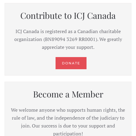
Contribute to ICJ Canada
ICJ Canada is registered as a Canadian charitable
organization (BN89094 3269 RR0001). We greatly
appreciate your support.
DONATE
Become a Member
We welcome anyone who supports human rights, the
rule of law, and the independence of the judiciary to
join. Our success is due to your support and
participation!