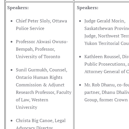
Speakers:
Speakers:
Chief Peter Sloly, Ottawa
Judge Gerald Morin,
Police Service
Saskatchewan Provinc
Judge, Northwest Terr
Professor Akwasi Owusu-
Yukon Territorial Cou
Bempah, Professor,
University of Toronto
Kathleen Roussel, Dir
Public Prosecutions,
Sunil Gurmukh, Counsel,
Attorney General of
Ontario Human Rights
Commission & Adjunct
Mr. Rob Dhanu, co-fo
Research Professor, Faculty
partner, Dhanu Dhali
of Law, Western
Group, former Crown 
University
Christa Big Canoe, Legal
Advocacy Director,