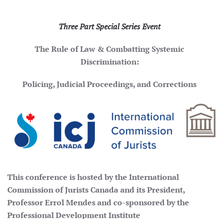
Three Part Special Series Event
The Rule of Law & Combatting Systemic
Discrimination:
Policing, Judicial Proceedings, and Corrections
This conference is hosted by the International
Commission of Jurists Canada and its President,
Professor Errol Mendes and co-sponsored by the
Professional Development Institute