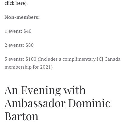
click here
).
Non-members:
1 event: $40
2 events: $80
3 events: $100 (Includes a complimentary ICJ Canada
membership for 2021)
An Evening with
Ambassador Dominic
Barton