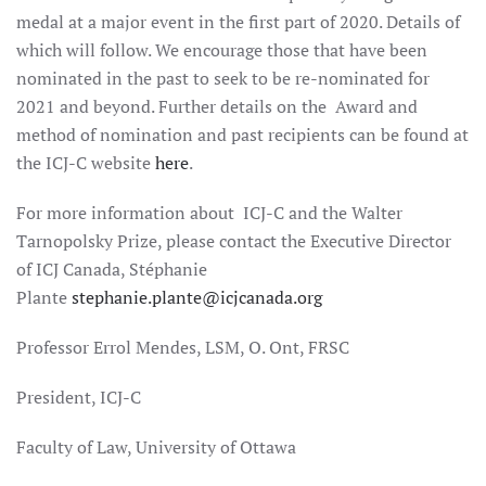
medal at a major event in the first part of 2020. Details of
which will follow. We encourage those that have been
nominated in the past to seek to be re-nominated for
2021 and beyond. Further details on the Award and
method of nomination and past recipients can be found at
the ICJ-C website
here
.
For more information about ICJ-C and the Walter
Tarnopolsky Prize, please contact the Executive Director
of ICJ Canada, Stéphanie
Plante
stephanie.plante@icjcanada.org
Professor Errol Mendes, LSM, O. Ont, FRSC
President, ICJ-C
Faculty of Law, University of Ottawa