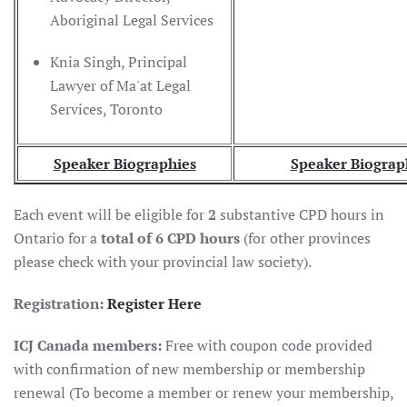
Aboriginal Legal Services
Knia Singh, Principal
Lawyer of Ma'at Legal
Services, Toronto
Speaker Biographies
Speaker Biograp
Each event will be eligible for
2
substantive CPD hours in
Ontario for a
total of 6 CPD hours
(for other provinces
please check with your provincial law society).
Registration:
Register Here
ICJ Canada members:
Free with coupon code provided
with confirmation of new membership or membership
renewal (To become a member or renew your membership,