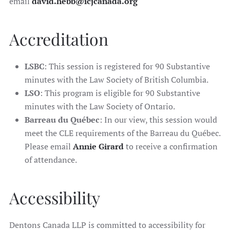
email
david.hebb@icjcanada.org
Accreditation
LSBC
: This session is registered for 90 Substantive
minutes with the Law Society of British Columbia.
LSO
: This program is eligible for 90 Substantive
minutes with the Law Society of Ontario.
Barreau du Québec
: In our view, this session would
meet the CLE requirements of the Barreau du Québec.
Please email
Annie Girard
to receive a confirmation
of attendance.
Accessibility
Dentons Canada LLP is committed to accessibility for