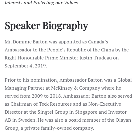
Interests and Protecting our Values.
Speaker Biography
Mr. Dominic Barton was appointed as Canada’s
Ambassador to the People’s Republic of the China by the
Right Honourable Prime Minister Justin Trudeau on
September 4, 2019.
Prior to his nomination, Ambassador Barton was a Global
Managing Partner at McKinsey & Company where he
served from 2009 to 2018. Ambassador Barton also served
as Chairman of Teck Resources and as Non-Executive
Director at the Singtel Group in Singapore and Investor
AB in Sweden. He was also a board member of the Olayan
Group, a private family-owned company.