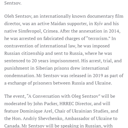
Sentsov.
Oleh Sentsov, an internationally known documentary film
director, was an active Maidan supporter, in Kyïv and his
native Simferopol, Crimea. After the annexation in 2014,
he was arrested on fabricated charges of “terrorism.” In
contravention of international law, he was imposed
Russian citizenship and sent to Russia, where he was
sentenced to 20 years imprisonment. His arrest, trial, and
punishment in Siberian prisons drew international
condemnation. Mr Sentsov was released in 2019 as part of
a exchange of prisoners between Russia and Ukraine.
The event, “A Conversation with Oleg Sentsov” will be
moderated by John Packer, HRREC Director, and will
feature Dominique Arel, Chair of Ukrainian Studies, and
the Hon. Andriy Shevchenko, Ambassador of Ukraine to
Canada. Mr Sentsov will be speaking in Russian, with