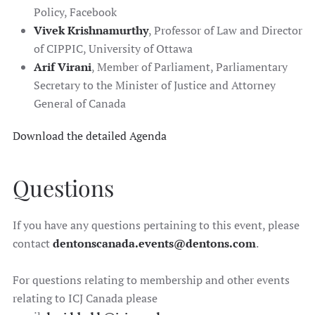
Policy, Facebook
Vivek Krishnamurthy
, Professor of Law and Director
of CIPPIC, University of Ottawa
Arif Virani
, Member of Parliament, Parliamentary
Secretary to the Minister of Justice and Attorney
General of Canada
Download the detailed Agenda
Questions
If you have any questions pertaining to this event, please
contact
dentonscanada.events@dentons.com
.
For questions relating to membership and other events
relating to ICJ Canada please