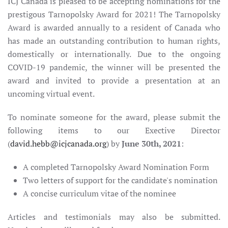
ICJ Canada is pleased to be accepting nominations for the
prestigous Tarnopolsky Award for 2021! The Tarnopolsky
Award is awarded annually to a resident of Canada who
has made an outstanding contribution to human rights,
domestically or internationally. Due to the ongoing
COVID-19 pandemic, the winner will be presented the
award and invited to provide a presentation at an
uncoming virtual event.
To nominate someone for the award, please submit the
following items to our Exective Director
(
david.hebb@icjcanada.org
) by
June 30th, 2021
:
A completed Tarnopolsky Award Nomination Form
Two letters of support for the candidate's nomination
A concise curriculum vitae of the nominee
Articles and testimonials may also be submitted.