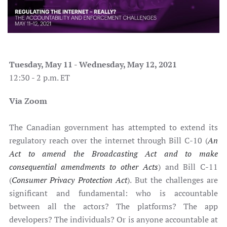
Tuesday, May 11 - Wednesday, May 12, 2021
12:30 - 2 p.m. ET
Via Zoom
The Canadian government has attempted to extend its
regulatory reach over the internet through Bill C-10 (
An
Act to amend the Broadcasting Act and to make
consequential amendments to other Acts
) and Bill C-11
(
Consumer Privacy Protection Act
). But the challenges are
significant and fundamental: who is accountable
between all the actors? The platforms? The app
developers? The individuals? Or is anyone accountable at