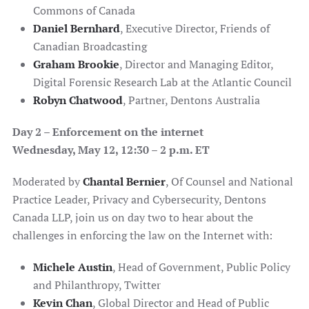
Commons of Canada
Daniel Bernhard
, Executive Director, Friends of
Canadian Broadcasting
Graham Brookie
, Director and Managing Editor,
Digital Forensic Research Lab at the Atlantic Council
Robyn Chatwood
, Partner, Dentons Australia
Day 2 –
Enforcement on the internet
Wednesday, May 12,
12:30 – 2 p.m. ET
Moderated by
Chantal Bernier
, Of Counsel and National
Practice Leader, Privacy and Cybersecurity, Dentons
Canada LLP, join us on day two to hear about the
challenges in enforcing the law on the Internet with:
Michele Austin
, Head of Government, Public Policy
and Philanthropy, Twitter
Kevin Chan
, Global Director and Head of Public