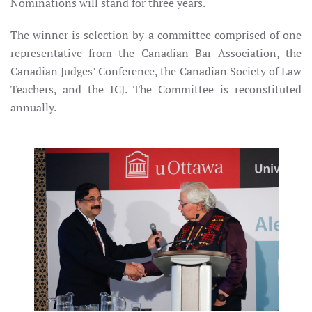
Nominations will stand for three years.
The winner is selection by a committee comprised of one
representative from the Canadian Bar Association, the
Canadian Judges’ Conference, the Canadian Society of Law
Teachers, and the ICJ. The Committee is reconstituted
annually.