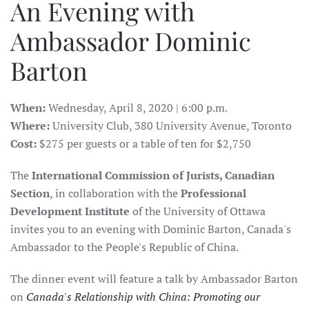
An Evening with
Ambassador Dominic
Barton
When:
Wednesday, April 8, 2020 | 6:00 p.m.
Where:
University Club, 380 University Avenue, Toronto
Cost:
$275 per guests or a table of ten for $2,750
The
International Commission of Jurists, Canadian
Section
, in collaboration with the
Professional
Development Institute
of the University of Ottawa
invites you to an evening with Dominic Barton, Canada's
Ambassador to the People's Republic of China.
The dinner event will feature a talk by Ambassador Barton
on
Canada's Relationship with China: Promoting our