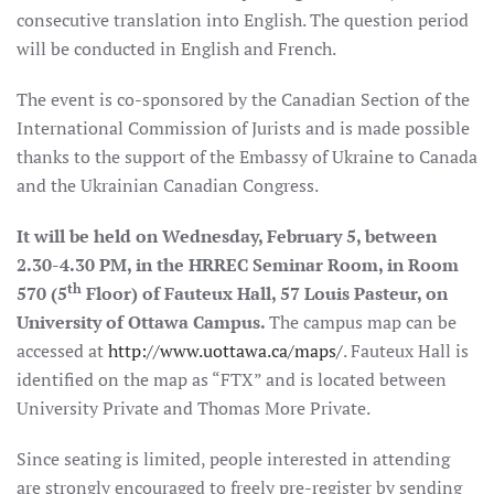
consecutive translation into English. The question period
will be conducted in English and French.
The event is co-sponsored by the Canadian Section of the
International Commission of Jurists and is made possible
thanks to the support of the Embassy of Ukraine to Canada
and the Ukrainian Canadian Congress.
It will be held on Wednesday, February 5, between
2.30-4.30 PM, in the HRREC Seminar Room, in Room
th
570 (5
Floor) of Fauteux Hall, 57 Louis Pasteur, on
University of Ottawa Campus.
The campus map can be
accessed at
http://www.uottawa.ca/maps/
. Fauteux Hall is
identified on the map as “FTX” and is located between
University Private and Thomas More Private.
Since seating is limited, people interested in attending
are strongly encouraged to freely pre-register by sending