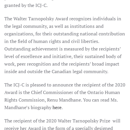
granted by the ICJ-C.
The Walter Tarnopolsky Award recognizes individuals in
the legal community, as well as institutions and
organizations, for their outstanding national contribution
in the field of human rights and civil liberties.
Outstanding achievement is measured by the recipients’
level of excellence and initiative, their sustained body of
work, peer recognition and the recipients’ broad impact
inside and outside the Canadian legal community.
The ICJ-C is pleased to announce the recipient of the 2020
Award is the Chief Commissioner of the Ontario Human
Rights Commission, Renu Mandhane. You can read Ms.
Mandhane’s biography
here
.
The recipient of the 2020 Walter Tarnopolsky Prize will
receive her Award in the form of a specially designed