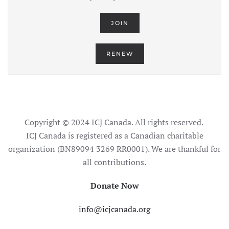
JOIN
RENEW
Copyright © 2024 ICJ Canada. All rights reserved.
ICJ Canada is registered as a Canadian charitable
organization (BN89094 3269 RR0001). We are thankful for
all contributions.
Donate Now
info@icjcanada.org