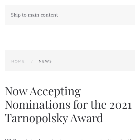
Skip to main content
HOME
NEWS
Now Accepting
Nominations for the 2021
Tarnopolsky Award