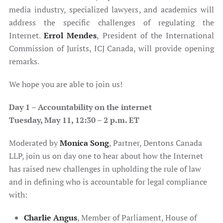
media industry, specialized lawyers, and academics will
address the specific challenges of regulating the
Internet.
Errol Mendes
, President of the International
Commission of Jurists, ICJ Canada, will provide opening
remarks.
We hope you are able to join us!
Day 1 –
Accountability on the internet
Tuesday, May 11,
12:30 – 2 p.m. ET
Moderated by
Monica Song
, Partner, Dentons Canada
LLP, join us on day one to hear about how the Internet
has raised new challenges in upholding the rule of law
and in defining who is accountable for legal compliance
with:
Charlie Angus
, Member of Parliament, House of