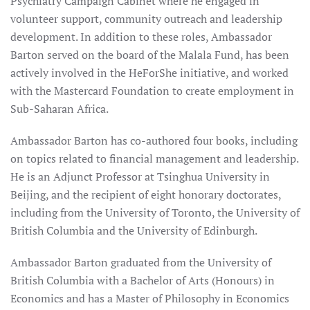
Psychiatry Campaign Cabinet where he engaged in
volunteer support, community outreach and leadership
development. In addition to these roles, Ambassador
Barton served on the board of the Malala Fund, has been
actively involved in the HeForShe initiative, and worked
with the Mastercard Foundation to create employment in
Sub-Saharan Africa.
Ambassador Barton has co-authored four books, including
on topics related to financial management and leadership.
He is an Adjunct Professor at Tsinghua University in
Beijing, and the recipient of eight honorary doctorates,
including from the University of Toronto, the University of
British Columbia and the University of Edinburgh.
Ambassador Barton graduated from the University of
British Columbia with a Bachelor of Arts (Honours) in
Economics and has a Master of Philosophy in Economics