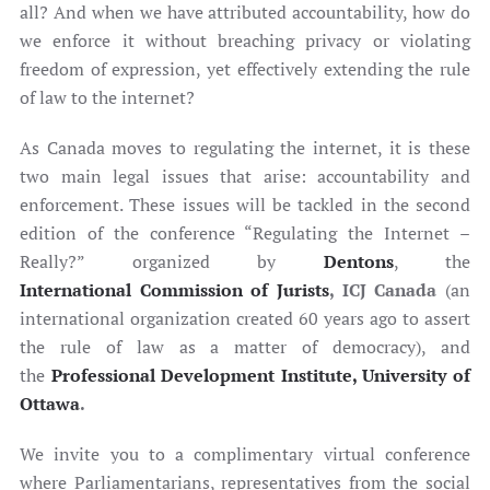
all? And when we have attributed accountability, how do
we enforce it without breaching privacy or violating
freedom of expression, yet effectively extending the rule
of law to the internet?
As Canada moves to regulating the internet, it is these
two main legal issues that arise: accountability and
enforcement. These issues will be tackled in the second
edition of the conference “Regulating the Internet –
Really?” organized by
Dentons
, the
International Commission of Jurists
, ICJ Canada
(an
international organization created 60 years ago to assert
the rule of law as a matter of democracy), and
the
Professional Development Institute, University of
Ottawa
.
We invite you to a complimentary virtual conference
where Parliamentarians, representatives from the social