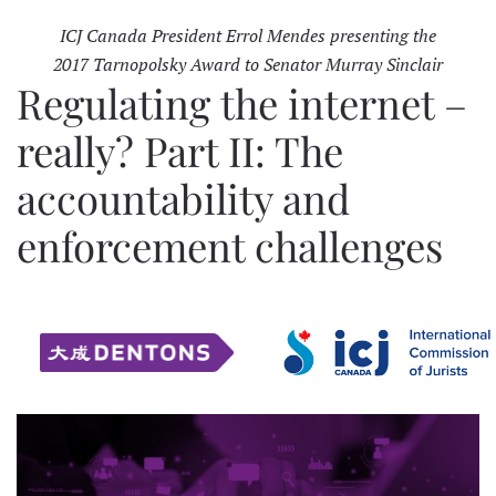
ICJ Canada President Errol Mendes presenting the
2017 Tarnopolsky Award to Senator Murray Sinclair
Regulating the internet –
really? Part II: The
accountability and
enforcement challenges