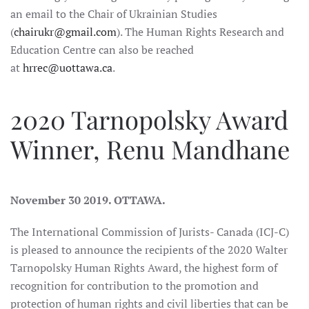
an email to the Chair of Ukrainian Studies
(
chairukr@gmail.com
). The Human Rights Research and
Education Centre can also be reached
at
hrrec@uottawa.ca
.
2020 Tarnopolsky Award
Winner, Renu Mandhane
November 30 2019. OTTAWA.
The International Commission of Jurists- Canada (ICJ-C)
is pleased to announce the recipients of the 2020 Walter
Tarnopolsky Human Rights Award, the highest form of
recognition for contribution to the promotion and
protection of human rights and civil liberties that can be