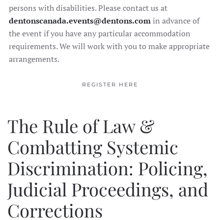
persons with disabilities. Please contact us at
dentonscanada.events@dentons.com
in advance of
the event if you have any particular accommodation
requirements. We will work with you to make appropriate
arrangements.
REGISTER HERE
The Rule of Law &
Combatting Systemic
Discrimination: Policing,
Judicial Proceedings, and
Corrections